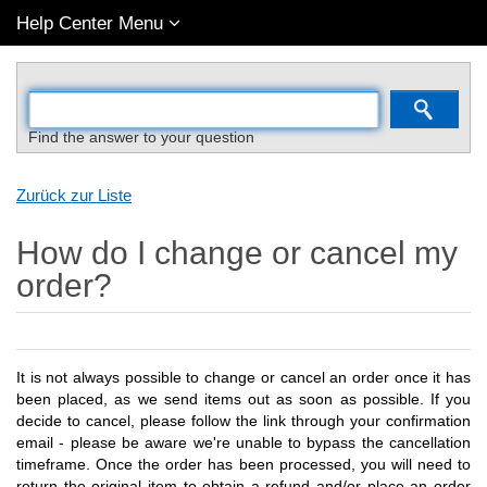
Help Center Menu
Find the answer to your question
Zurück zur Liste
How do I change or cancel my
order?
It is not always possible to change or cancel an order once it has
been placed, as we send items out as soon as possible. If you
decide to cancel, please follow the link through your confirmation
email - please be aware we're unable to bypass the cancellation
timeframe. Once the order has been processed, you will need to
return the original item to obtain a refund and/or place an order