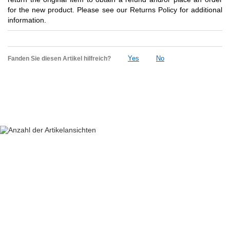
for the new product. Please see our Returns Policy for additional
information.
Yes
No
Fanden Sie diesen Artikel hilfreich?